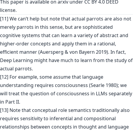
This paper is
available on arxiv
under CC BY 4.0 DEED
license.
[11] We can’t help but note that actual parrots are also not
merely parrots in this sense, but are sophisticated
cognitive systems that can learn a variety of abstract and
higher-order concepts and apply them in a rational,
efficient manner (Auersperg & von Bayern 2019). In fact,
Deep Learning might have much to learn from the study of
actual parrots.
[12] For example, some assume that language
understanding requires consciousness (Searle 1980); we
will treat the question of consciousness in LLMs separately
in Part II.
[13] Note that conceptual role semantics traditionally also
requires sensitivity to inferential and compositional
relationships between concepts in thought and language