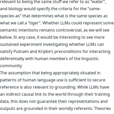
relevant to being the same stuff we refer to as “water”,
and biology would specify the criteria for the “same-
species-as” that determines what is the same species as
what we call a “tiger”. Whether LLMs could represent some
semantic intentions remains controversial, as we will see
below. In any case, it would be interesting to see more
sustained experiment investigating whether LLMs can
satisfy Putnam and Kripke’s preconditions for interacting
deferentially with human members of the linguistic
community
The assumption that being appropriately situated in
patterns of human language use is sufficient to secure
reference is also relevant to grounding. While LLMs have
an indirect causal link to the world through their training
data, this does not guarantee their representations and
outputs are grounded in their worldly referents. Theories