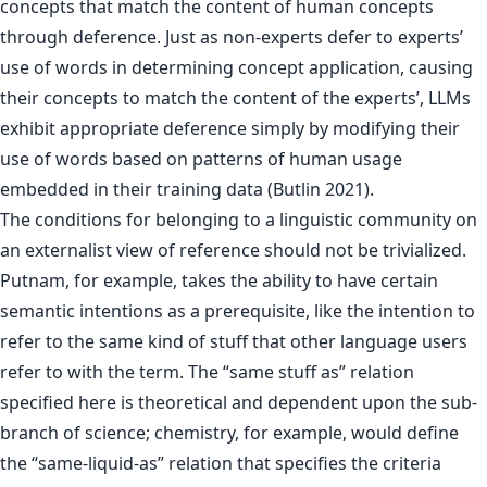
concepts that match the content of human concepts
through deference. Just as non-experts defer to experts’
use of words in determining concept application, causing
their concepts to match the content of the experts’, LLMs
exhibit appropriate deference simply by modifying their
use of words based on patterns of human usage
embedded in their training data (Butlin 2021).
The conditions for belonging to a linguistic community on
an externalist view of reference should not be trivialized.
Putnam, for example, takes the ability to have certain
semantic intentions as a prerequisite, like the intention to
refer to the same kind of stuff that other language users
refer to with the term. The “same stuff as” relation
specified here is theoretical and dependent upon the sub-
branch of science; chemistry, for example, would define
the “same-liquid-as” relation that specifies the criteria