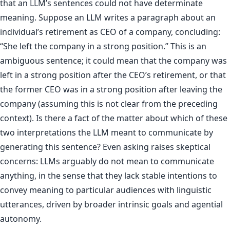
that an LLM’s sentences could not have determinate
meaning. Suppose an LLM writes a paragraph about an
individual’s retirement as CEO of a company, concluding:
“She left the company in a strong position.” This is an
ambiguous sentence; it could mean that the company was
left in a strong position after the CEO’s retirement, or that
the former CEO was in a strong position after leaving the
company (assuming this is not clear from the preceding
context). Is there a fact of the matter about which of these
two interpretations the LLM meant to communicate by
generating this sentence? Even asking raises skeptical
concerns: LLMs arguably do not mean to communicate
anything, in the sense that they lack stable intentions to
convey meaning to particular audiences with linguistic
utterances, driven by broader intrinsic goals and agential
autonomy.