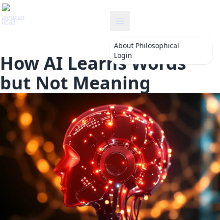
philosophical
About
Philosophical
Login
How AI Learns Words
but Not Meaning