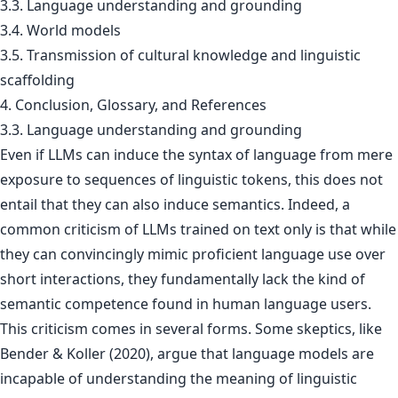
3.3. Language understanding and grounding
3.4. World models
3.5. Transmission of cultural knowledge and linguistic
scaffolding
4. Conclusion, Glossary, and References
3.3. Language understanding and grounding
Even if LLMs can induce the syntax of language from mere
exposure to sequences of linguistic tokens, this does not
entail that they can also induce semantics. Indeed, a
common criticism of LLMs trained on text only is that while
they can convincingly mimic proficient language use over
short interactions, they fundamentally lack the kind of
semantic competence found in human language users.
This criticism comes in several forms. Some skeptics, like
Bender & Koller (2020), argue that language models are
incapable of understanding the meaning of linguistic