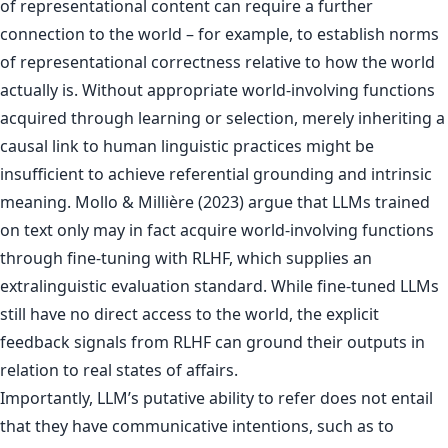
of representational content can require a further
connection to the world – for example, to establish norms
of representational correctness relative to how the world
actually is. Without appropriate world-involving functions
acquired through learning or selection, merely inheriting a
causal link to human linguistic practices might be
insufficient to achieve referential grounding and intrinsic
meaning. Mollo & Millière (2023) argue that LLMs trained
on text only may in fact acquire world-involving functions
through fine-tuning with RLHF, which supplies an
extralinguistic evaluation standard. While fine-tuned LLMs
still have no direct access to the world, the explicit
feedback signals from RLHF can ground their outputs in
relation to real states of affairs.
Importantly, LLM’s putative ability to refer does not entail
that they have communicative intentions, such as to