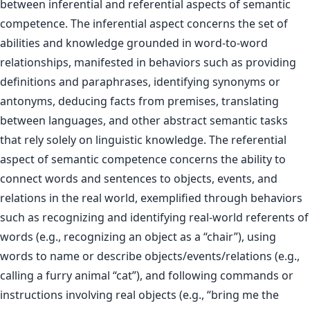
between inferential and referential aspects of semantic
competence. The inferential aspect concerns the set of
abilities and knowledge grounded in word-to-word
relationships, manifested in behaviors such as providing
definitions and paraphrases, identifying synonyms or
antonyms, deducing facts from premises, translating
between languages, and other abstract semantic tasks
that rely solely on linguistic knowledge. The referential
aspect of semantic competence concerns the ability to
connect words and sentences to objects, events, and
relations in the real world, exemplified through behaviors
such as recognizing and identifying real-world referents of
words (e.g., recognizing an object as a “chair”), using
words to name or describe objects/events/relations (e.g.,
calling a furry animal “cat”), and following commands or
instructions involving real objects (e.g., “bring me the