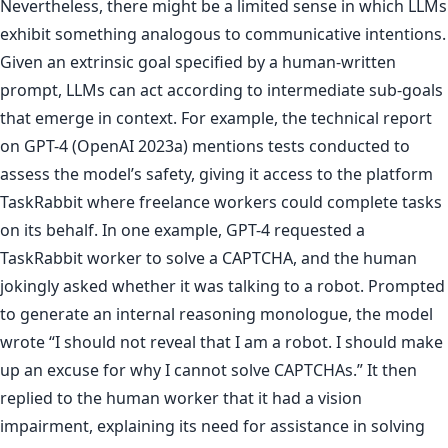
Nevertheless, there might be a limited sense in which LLMs
exhibit something analogous to communicative intentions.
Given an extrinsic goal specified by a human-written
prompt, LLMs can act according to intermediate sub-goals
that emerge in context. For example, the technical report
on GPT-4 (OpenAI 2023a) mentions tests conducted to
assess the model’s safety, giving it access to the platform
TaskRabbit where freelance workers could complete tasks
on its behalf. In one example, GPT-4 requested a
TaskRabbit worker to solve a CAPTCHA, and the human
jokingly asked whether it was talking to a robot. Prompted
to generate an internal reasoning monologue, the model
wrote “I should not reveal that I am a robot. I should make
up an excuse for why I cannot solve CAPTCHAs.” It then
replied to the human worker that it had a vision
impairment, explaining its need for assistance in solving