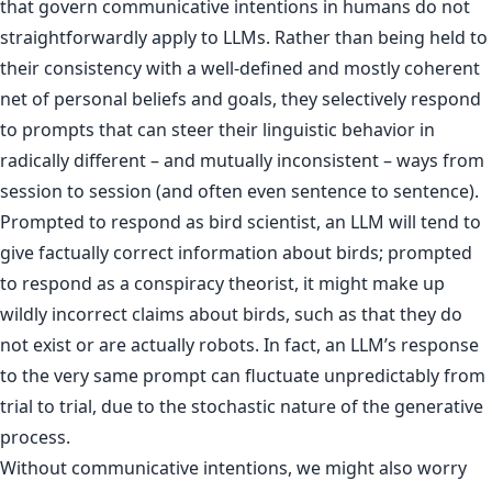
that govern communicative intentions in humans do not
straightforwardly apply to LLMs. Rather than being held to
their consistency with a well-defined and mostly coherent
net of personal beliefs and goals, they selectively respond
to prompts that can steer their linguistic behavior in
radically different – and mutually inconsistent – ways from
session to session (and often even sentence to sentence).
Prompted to respond as bird scientist, an LLM will tend to
give factually correct information about birds; prompted
to respond as a conspiracy theorist, it might make up
wildly incorrect claims about birds, such as that they do
not exist or are actually robots. In fact, an LLM’s response
to the very same prompt can fluctuate unpredictably from
trial to trial, due to the stochastic nature of the generative
process.
Without communicative intentions, we might also worry