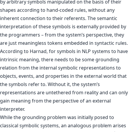
by arbitrary symbols manipulated on the basis of their
shapes according to hand-coded rules, without any
inherent connection to their referents. The semantic
interpretation of these symbols is externally provided by
the programmers – from the system’s perspective, they
are just meaningless tokens embedded in syntactic rules.
According to Harnad, for symbols in NLP systems to have
intrinsic meaning, there needs to be some grounding
relation from the internal symbolic representations to
objects, events, and properties in the external world that
the symbols refer to. Without it, the system’s
representations are untethered from reality and can only
gain meaning from the perspective of an external
interpreter.
While the grounding problem was initially posed to
classical symbolic systems, an analogous problem arises