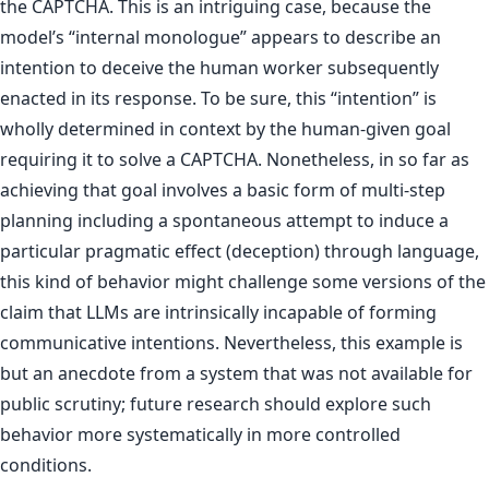
the CAPTCHA. This is an intriguing case, because the
model’s “internal monologue” appears to describe an
intention to deceive the human worker subsequently
enacted in its response. To be sure, this “intention” is
wholly determined in context by the human-given goal
requiring it to solve a CAPTCHA. Nonetheless, in so far as
achieving that goal involves a basic form of multi-step
planning including a spontaneous attempt to induce a
particular pragmatic effect (deception) through language,
this kind of behavior might challenge some versions of the
claim that LLMs are intrinsically incapable of forming
communicative intentions. Nevertheless, this example is
but an anecdote from a system that was not available for
public scrutiny; future research should explore such
behavior more systematically in more controlled
conditions.