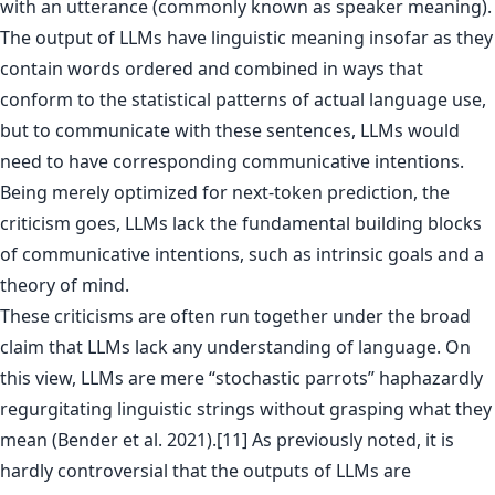
with an utterance (commonly known as speaker meaning).
The output of LLMs have linguistic meaning insofar as they
contain words ordered and combined in ways that
conform to the statistical patterns of actual language use,
but to communicate with these sentences, LLMs would
need to have corresponding communicative intentions.
Being merely optimized for next-token prediction, the
criticism goes, LLMs lack the fundamental building blocks
of communicative intentions, such as intrinsic goals and a
theory of mind.
These criticisms are often run together under the broad
claim that LLMs lack any understanding of language. On
this view, LLMs are mere “stochastic parrots” haphazardly
regurgitating linguistic strings without grasping what they
mean (Bender et al. 2021).[11] As previously noted, it is
hardly controversial that the outputs of LLMs are