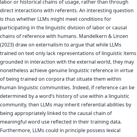
labor or historical chains of usage, rather than through
direct interactions with referents. An interesting question
is thus whether LLMs might meet conditions for
participating in the linguistic division of labor or causal
chains of reference with humans. Mandelkern & Linzen
(2023) draw on externalism to argue that while LLMs
trained on text only lack representations of linguistic items
grounded in interaction with the external world, they may
nonetheless achieve genuine linguistic reference in virtue
of being trained on corpora that situate them within
human linguistic communities. Indeed, if reference can be
determined by a word’s history of use within a linguistic
community, then LLMs may inherit referential abilities by
being appropriately linked to the causal chain of
meaningful word use reflected in their training data.
Furthermore, LLMs could in principle possess lexical