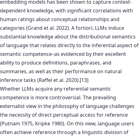
embedding models has been shown to capture context-
dependent knowledge, with significant correlations with
human ratings about conceptual relationships and
categories (Grand et al. 2022). A fortiori, LLMs induce
substantial knowledge about the distributional semantics
of language that relates directly to the inferential aspect of
semantic competence–as evidenced by their excellent
ability to produce definitions, paraphrases, and
summaries, as well as their performance on natural
inference tasks (Raffel et al. 2020).[13]
Whether LLMs acquire any referential semantic
competence is more controversial. The prevailing
externalist view in the philosophy of language challenges
the necessity of direct perceptual access for reference
(Putnam 1975, Kripke 1980). On this view, language users
often achieve reference through a linguistic division of