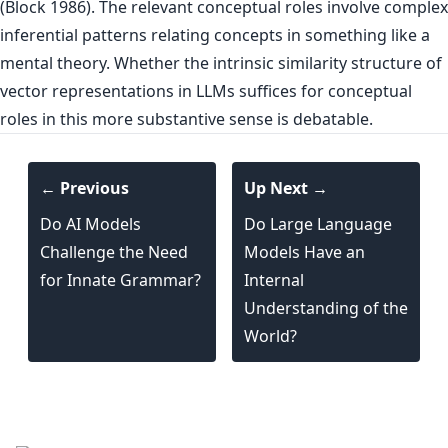
(Block 1986). The relevant conceptual roles involve complex
inferential patterns relating concepts in something like a
mental theory. Whether the intrinsic similarity structure of
vector representations in LLMs suffices for conceptual
roles in this more substantive sense is debatable.
← Previous
Up Next →
Do AI Models
Do Large Language
Challenge the Need
Models Have an
for Innate Grammar?
Internal
Understanding of the
World?