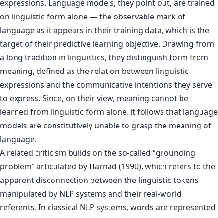
expressions. Language models, they point out, are trained
on linguistic form alone — the observable mark of
language as it appears in their training data, which is the
target of their predictive learning objective. Drawing from
a long tradition in linguistics, they distinguish form from
meaning, defined as the relation between linguistic
expressions and the communicative intentions they serve
to express. Since, on their view, meaning cannot be
learned from linguistic form alone, it follows that language
models are constitutively unable to grasp the meaning of
language.
A related criticism builds on the so-called “grounding
problem” articulated by Harnad (1990), which refers to the
apparent disconnection between the linguistic tokens
manipulated by NLP systems and their real-world
referents. In classical NLP systems, words are represented