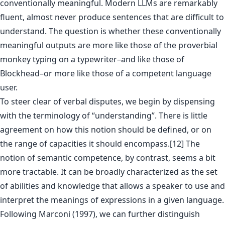
conventionally meaningful. Modern LLMs are remarkably
fluent, almost never produce sentences that are difficult to
understand. The question is whether these conventionally
meaningful outputs are more like those of the proverbial
monkey typing on a typewriter–and like those of
Blockhead–or more like those of a competent language
user.
To steer clear of verbal disputes, we begin by dispensing
with the terminology of “understanding”. There is little
agreement on how this notion should be defined, or on
the range of capacities it should encompass.[12] The
notion of semantic competence, by contrast, seems a bit
more tractable. It can be broadly characterized as the set
of abilities and knowledge that allows a speaker to use and
interpret the meanings of expressions in a given language.
Following Marconi (1997), we can further distinguish