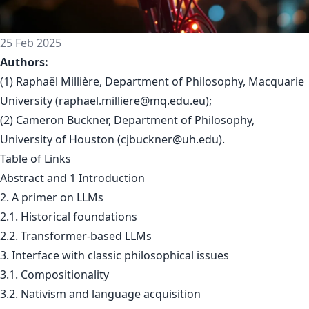
25 Feb 2025
Authors:
(1) Raphaël Millière, Department of Philosophy, Macquarie
University (
raphael.milliere@mq.edu.eu
);
(2) Cameron Buckner, Department of Philosophy,
University of Houston (
cjbuckner@uh.edu
).
Table of Links
Abstract and 1 Introduction
2. A primer on LLMs
2.1. Historical foundations
2.2. Transformer-based LLMs
3. Interface with classic philosophical issues
3.1. Compositionality
3.2. Nativism and language acquisition