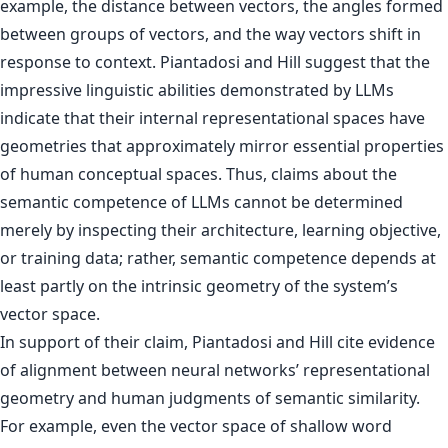
example, the distance between vectors, the angles formed
between groups of vectors, and the way vectors shift in
response to context. Piantadosi and Hill suggest that the
impressive linguistic abilities demonstrated by LLMs
indicate that their internal representational spaces have
geometries that approximately mirror essential properties
of human conceptual spaces. Thus, claims about the
semantic competence of LLMs cannot be determined
merely by inspecting their architecture, learning objective,
or training data; rather, semantic competence depends at
least partly on the intrinsic geometry of the system’s
vector space.
In support of their claim, Piantadosi and Hill cite evidence
of alignment between neural networks’ representational
geometry and human judgments of semantic similarity.
For example, even the vector space of shallow word