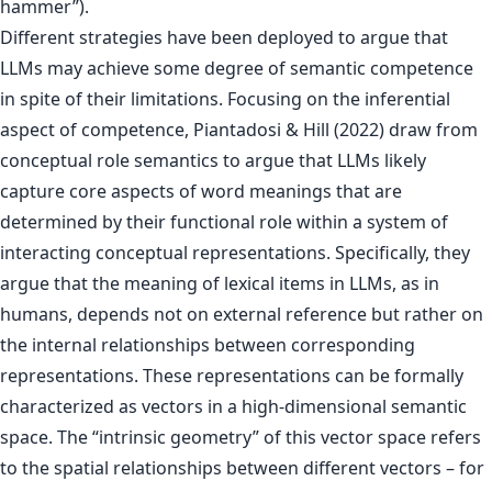
hammer”).
Different strategies have been deployed to argue that
LLMs may achieve some degree of semantic competence
in spite of their limitations. Focusing on the inferential
aspect of competence, Piantadosi & Hill (2022) draw from
conceptual role semantics to argue that LLMs likely
capture core aspects of word meanings that are
determined by their functional role within a system of
interacting conceptual representations. Specifically, they
argue that the meaning of lexical items in LLMs, as in
humans, depends not on external reference but rather on
the internal relationships between corresponding
representations. These representations can be formally
characterized as vectors in a high-dimensional semantic
space. The “intrinsic geometry” of this vector space refers
to the spatial relationships between different vectors – for