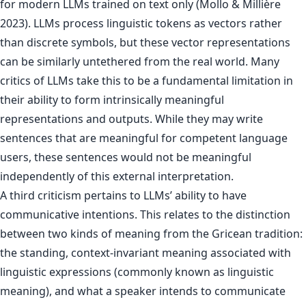
for modern LLMs trained on text only (Mollo & Millière
2023). LLMs process linguistic tokens as vectors rather
than discrete symbols, but these vector representations
can be similarly untethered from the real world. Many
critics of LLMs take this to be a fundamental limitation in
their ability to form intrinsically meaningful
representations and outputs. While they may write
sentences that are meaningful for competent language
users, these sentences would not be meaningful
independently of this external interpretation.
A third criticism pertains to LLMs’ ability to have
communicative intentions. This relates to the distinction
between two kinds of meaning from the Gricean tradition:
the standing, context-invariant meaning associated with
linguistic expressions (commonly known as linguistic
meaning), and what a speaker intends to communicate