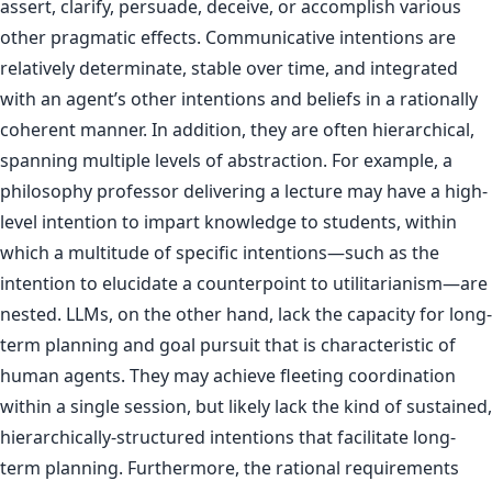
assert, clarify, persuade, deceive, or accomplish various
other pragmatic effects. Communicative intentions are
relatively determinate, stable over time, and integrated
with an agent’s other intentions and beliefs in a rationally
coherent manner. In addition, they are often hierarchical,
spanning multiple levels of abstraction. For example, a
philosophy professor delivering a lecture may have a high-
level intention to impart knowledge to students, within
which a multitude of specific intentions—such as the
intention to elucidate a counterpoint to utilitarianism—are
nested. LLMs, on the other hand, lack the capacity for long-
term planning and goal pursuit that is characteristic of
human agents. They may achieve fleeting coordination
within a single session, but likely lack the kind of sustained,
hierarchically-structured intentions that facilitate long-
term planning. Furthermore, the rational requirements